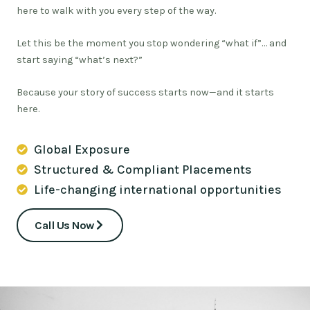
here to walk with you every step of the way.
Let this be the moment you stop wondering “what if”… and
start saying “what’s next?”
Because your story of success starts now—and it starts
here.
Global Exposure
Structured & Compliant Placements
Life-changing international opportunities
Call Us Now