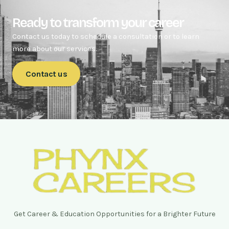
Ready to transform your career
Contact us today to schedule a consultation or to learn
more about our services.
Contact us
Get Career & Education Opportunities for a Brighter Future