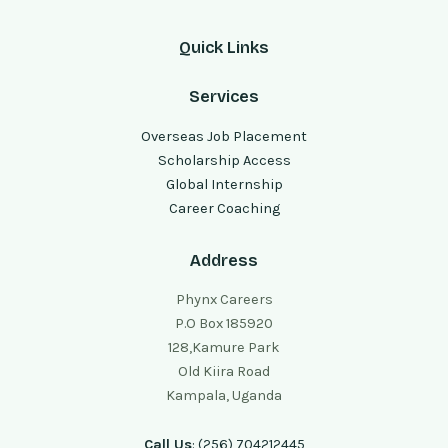
Quick Links
Services
Overseas Job Placement
Scholarship Access
Global Internship
Career Coaching
Address
Phynx Careers
P.O Box 185920
128,Kamure Park
Old Kiira Road
Kampala, Uganda
Call Us
: (256) 704212445