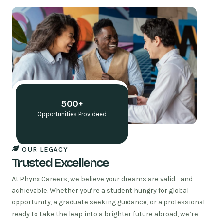
t
f
s
e
a
o
n
l
t
e
r
c
r
e
a
r
b
o
e
t
p
n
t
n
d
o
i
i
e
o
h
c
s
n
r
m
n
i
h
r
u
e
i
t
e
s
i
r
k
r
t
o
500+
o
r
a
p
n
p
l
o
P
Opportunities Provideed
I
x
s
p
W
e
x
n
E
OUR LEGACY
i
Trusted Excellence
a
G
At Phynx Careers, we believe your dreams are valid—and
achievable. Whether you’re a student hungry for global
opportunity, a graduate seeking guidance, or a professional
ready to take the leap into a brighter future abroad, we’re