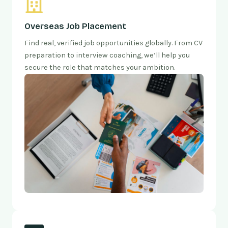
Overseas Job Placement
Find real, verified job opportunities globally. From CV
preparation to interview coaching, we’ll help you
secure the role that matches your ambition.