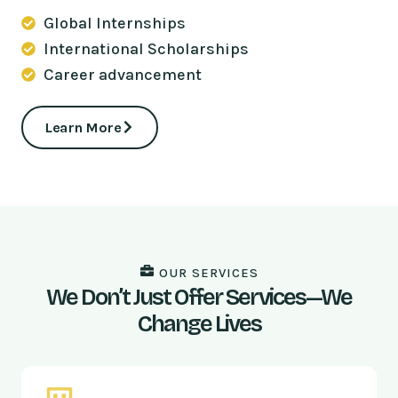
Global Internships
International Scholarships
Career advancement
Learn More
OUR SERVICES
We Don’t Just Offer Services—We
Change Lives