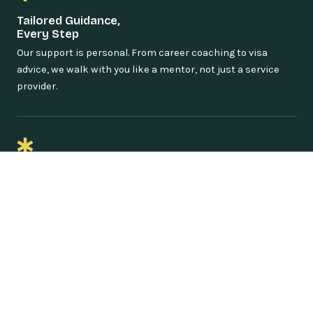
Tailored Guidance,
Every Step
Our support is personal. From career coaching to visa
advice, we walk with you like a mentor, not just a service
provider.
Proven Success Stories
From Uganda to the world—our alumni are thriving in
international scholarships, internships, and top-tier jobs.
You could be next.