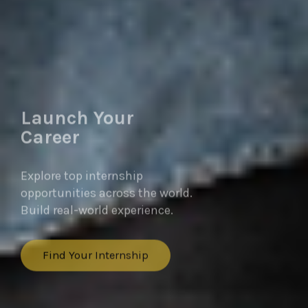
Launch Your
Career
Explore top internship
opportunities across the world.
Build real-world experience.
Find Your Internship