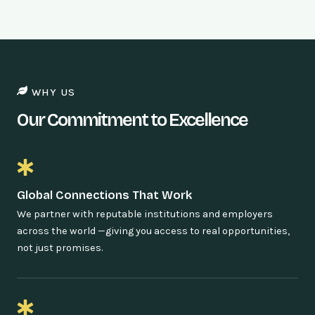
WHY US
Our Commitment to Excellence
Global Connections That Work
We partner with reputable institutions and employers
across the world —giving you access to real opportunities,
not just promises.