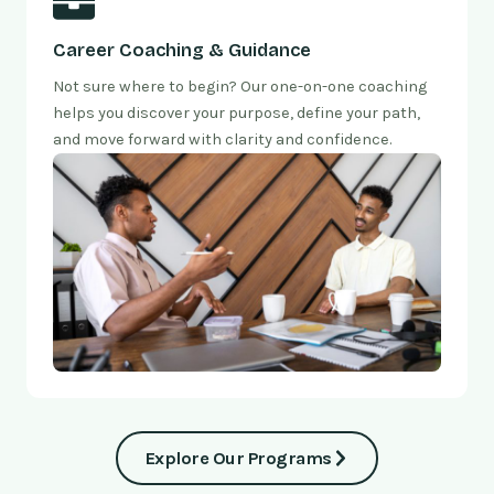
Career Coaching & Guidance
Not sure where to begin? Our one-on-one coaching
helps you discover your purpose, define your path,
and move forward with clarity and confidence.
Explore Our Programs