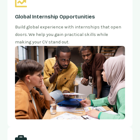
Global Internship Opportunities
Build global experience with internships that open
doors. We help you gain practical skills while
making your CV stand out.