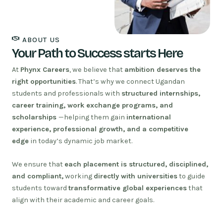
ABOUT US
Your Path to Success starts Here
At
Phynx Careers
, we believe that
ambition deserves the
right opportunities
. That’s why we connect Ugandan
students and professionals with
structured internships,
career training, work exchange programs, and
scholarships
—helping them gain
international
experience, professional growth, and a competitive
edge
in today’s dynamic job market.
We ensure that
each placement is structured, disciplined,
and compliant,
working
directly with universities
to guide
students toward
transformative global experiences
that
align with their academic and career goals.