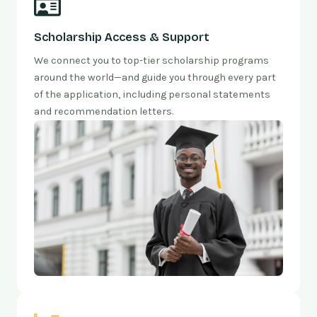
Scholarship Access & Support
We connect you to top-tier scholarship programs
around the world—and guide you through every part
of the application, including personal statements
and recommendation letters.